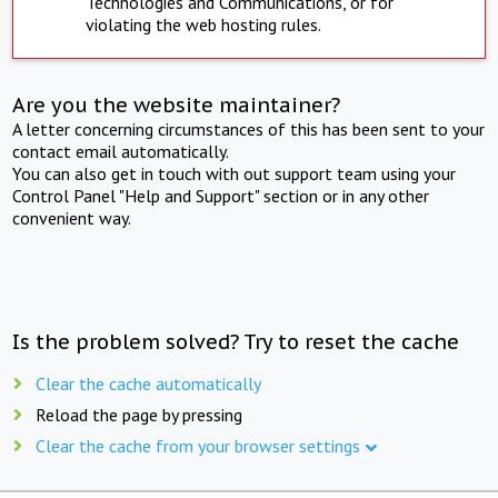
Technologies and Communications, or for
violating the web hosting rules.
Are you the website maintainer?
A letter concerning circumstances of this has been sent to your
contact email automatically.
You can also get in touch with out support team using your
Control Panel "Help and Support" section or in any other
convenient way.
Is the problem solved? Try to reset the cache
Clear the cache automatically
Reload the page by pressing
Clear the cache from your browser settings