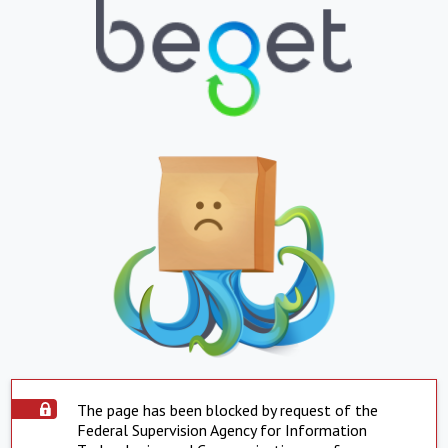
The page has been blocked by request of the
Federal Supervision Agency for Information